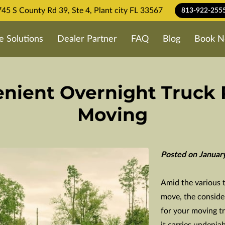
45 S County Rd 39, Ste 4, Plant city FL 33567
813-922-255
e Solutions
Dealer Partner
FAQ
Blog
Book N
nient Overnight Truck 
Moving
Posted on Januar
Amid the various 
move, the consider
for your moving tru