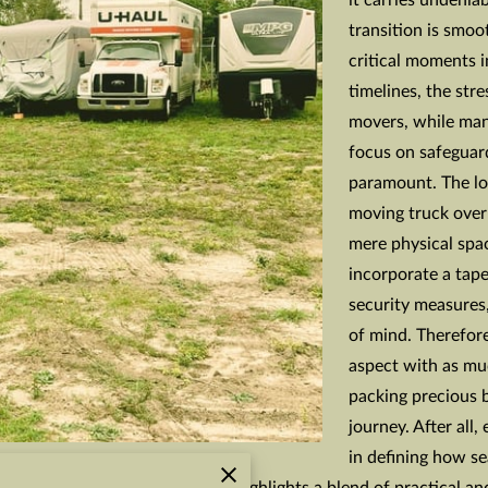
it carries undenia
transition is smoo
critical moments 
timelines, the str
movers, while man
focus on safeguar
paramount. The lo
moving truck overn
mere physical spac
incorporate a tape
security measures,
of mind. Therefore,
aspect with as mu
packing precious 
journey. After all
in defining how se