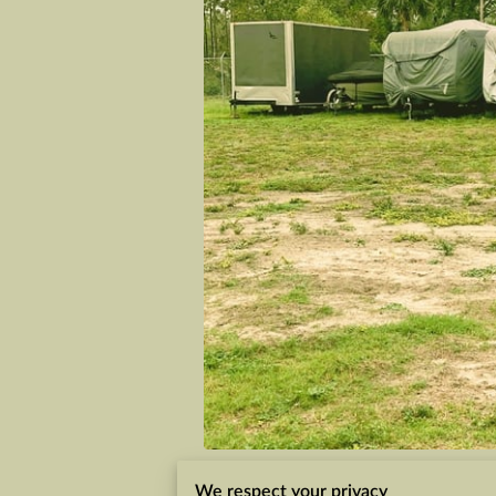
We respect your privacy