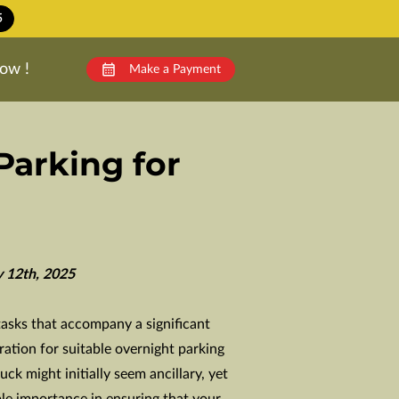
5
ow !
Make a Payment
Parking for
y 12th, 2025
tasks that accompany a significant
ation for suitable overnight parking
ck might initially seem ancillary, yet