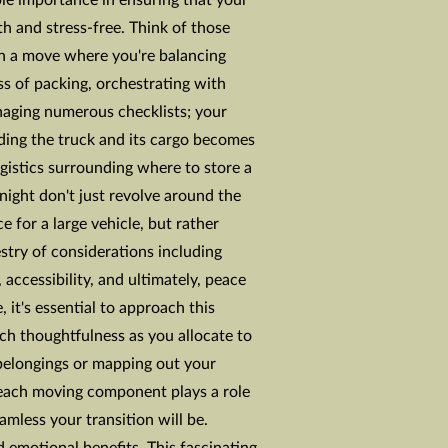
ble importance in ensuring that your
th and stress-free. Think of those
in a move where you're balancing
ess of packing, orchestrating with
aging numerous checklists; your
ding the truck and its cargo becomes
gistics surrounding where to store a
ight don't just revolve around the
e for a large vehicle, but rather
stry of considerations including
 accessibility, and ultimately, peace
 it's essential to approach this
ch thoughtfulness as you allocate to
belongings or mapping out your
, each moving component plays a role
amless your transition will be.