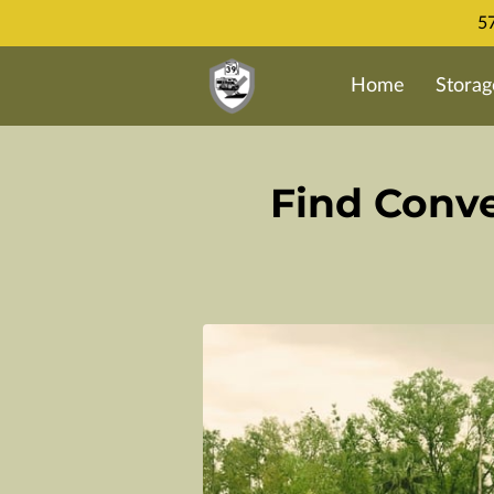
57
Home
Storag
Find Conve