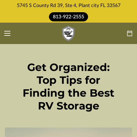
5745 S County Rd 39, Ste 4, Plant city FL 33567
813-922-2555
Get Organized:
Top Tips for
Finding the Best
RV Storage