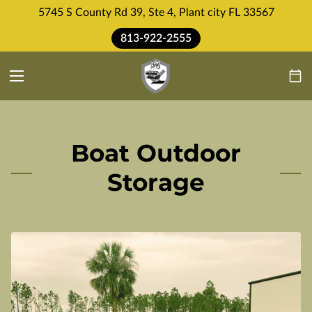
5745 S County Rd 39, Ste 4, Plant city FL 33567
813-922-2555
Boat Outdoor
Storage