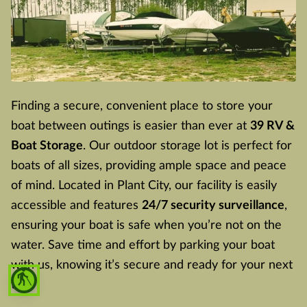
Finding a secure, convenient place to store your
boat between outings is easier than ever at
39 RV &
Boat Storage
. Our outdoor storage lot is perfect for
boats of all sizes, providing ample space and peace
of mind. Located in Plant City, our facility is easily
accessible and features
24/7 security surveillance
,
ensuring your boat is safe when you’re not on the
water. Save time and effort by parking your boat
with us, knowing it’s secure and ready for your next
blind
trip.