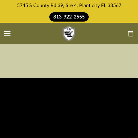
5745 S County Rd 39, Ste 4, Plant city FL 33567
813-922-2555