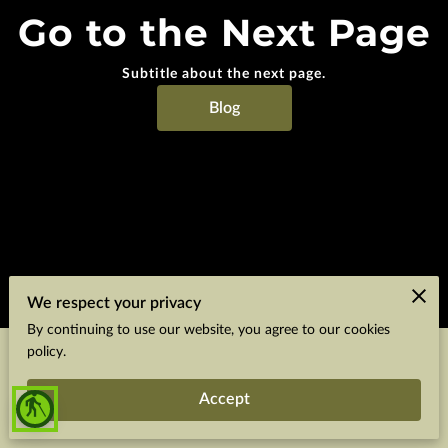
Go to the Next Page
Subtitle about the next page.
Blog
We respect your privacy
By continuing to use our website, you agree to our cookies
policy.
Merchant Policies
Legal Notice
Accept
blind
copyright 2025